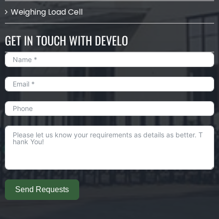
Weighing Load Cell
GET IN TOUCH WITH DEVELO
Send Requests