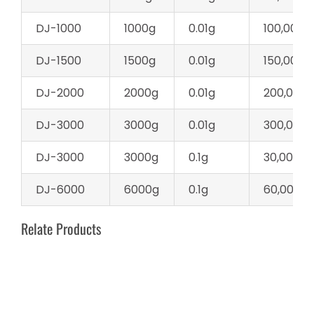
DJ-1000
1000g
0.01g
100,000d
DJ-1500
1500g
0.01g
150,000d
DJ-2000
2000g
0.01g
200,000d
DJ-3000
3000g
0.01g
300,000d
DJ-3000
3000g
0.1g
30,000d
DJ-6000
6000g
0.1g
60,000d
Relate Products