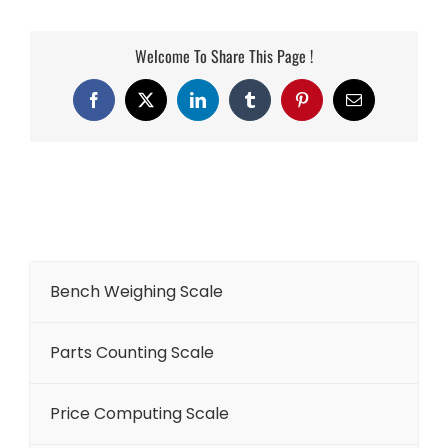
Welcome To Share This Page !
Facebook
X
LinkedIn
Tumblr
Pinterest
Email
Bench Weighing Scale
Parts Counting Scale
Price Computing Scale