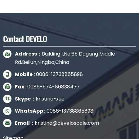
Contact DEVELO
Address：
Building 1,No.65 Dagang Middle
Rd.Beilun,Ningbo,China
Mobile :
0086-13738865898
Fax :
0086-574-86838477
Skype：
kristina-xue
WhatsApp :
0086-13738865898
Email：
kristina@develoscale.com
Sitemap