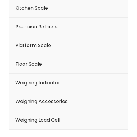
Kitchen Scale
Precision Balance
Platform Scale
Floor Scale
Weighing Indicator
Weighing Accessories
Weighing Load Cell