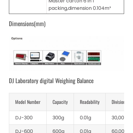
Master carton 6 in 1
packing,dimension 0.104m³
Dimensions(mm)
DJ Laboratory digital Weighing Balance
Model Number
Capacity
Readability
Division
DJ-300
300g
0.01g
30,000d
DJ-600
600g
0.01g
60,000d