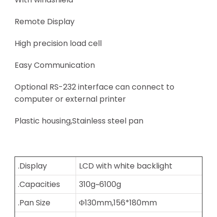
Remote Display
High precision load cell
Easy Communication
Optional RS-232 interface can connect to
computer or external printer
Plastic housing,Stainless steel pan
.Display
LCD with white backlight
.Capacities
310g~6100g
.Pan Size
Φ130mm,156*180mm