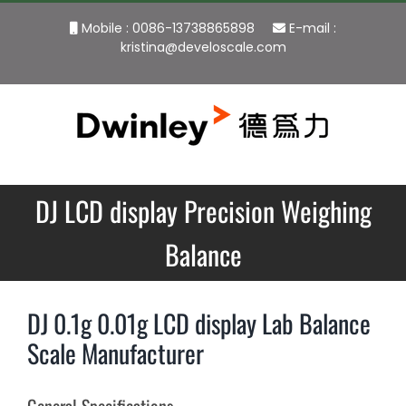
Skip
Mobile : 0086-13738865898
E-mail :
to
kristina@develoscale.com
content
DJ LCD display Precision Weighing
Balance
DJ 0.1g 0.01g LCD display Lab Balance
Scale Manufacturer
General Specifications