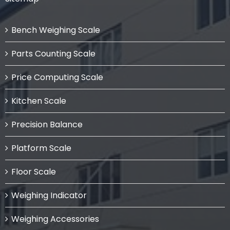
Bench Weighing Scale
Parts Counting Scale
Price Computing Scale
Kitchen Scale
Precision Balance
Platform Scale
Floor Scale
Weighing Indicator
Weighing Accessories