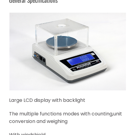
Large LCD display with backlight
The multiple functions modes with counting,unit
conversion and weighing
With windshield