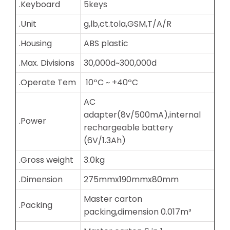
.Keyboard
5keys
.Unit
g,lb,ct.tola,GSM,T/A/R
.Housing
ABS plastic
.Max. Divisions
30,000d~300,000d
.Operate Tem
10ºC ~ +40ºC
AC
adapter(8v/500mA),internal
.Power
rechargeable battery
(6V/1.3Ah)
.Gross weight
3.0kg
.Dimension
275mmx190mmx80mm
Master carton
.Packing
packing,dimension 0.017m³