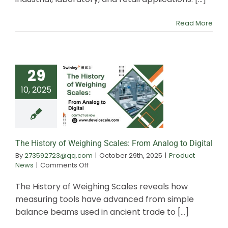
Scale
Work:
Science
Read More
of
Accurate
Weighing
29
10, 2025
The History of W
Scales: From An
Digital
The History of Weighing Scales: From Analog to Digital
By
273592723@qq.com
|
October 29th, 2025
|
Product
on
News
|
Comments Off
The
History
The History of Weighing Scales reveals how
of
measuring tools have advanced from simple
Weighing
balance beams used in ancient trade to [...]
Scales:
From