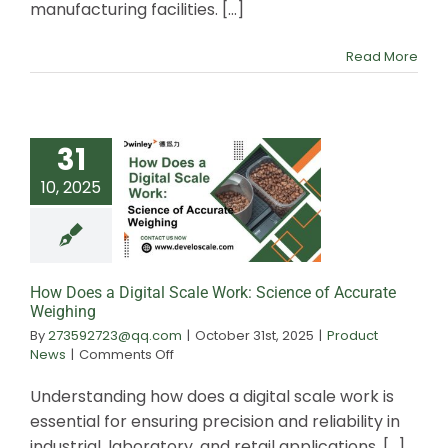
the
manufacturing facilities. [...]
Best
Value
Read More
31
10, 2025
How Does a Digit
Work: Scienc
Accurate Wei
How Does a Digital Scale Work: Science of Accurate
Weighing
By
273592723@qq.com
|
October 31st, 2025
|
Product
on
News
|
Comments Off
How
Does
Understanding how does a digital scale work is
a
essential for ensuring precision and reliability in
Digital
industrial, laboratory, and retail applications. [...]