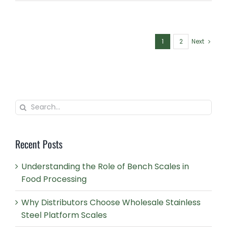
1
2
Next
Search
for:
Recent Posts
Understanding the Role of Bench Scales in
Food Processing
Why Distributors Choose Wholesale Stainless
Steel Platform Scales