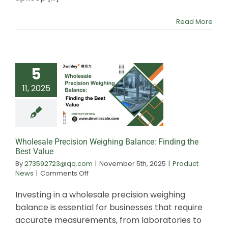
Ensure
Accuracy
Read More
5
11, 2025
Wholesale Prec
Weighing Balance:
the Best Va
Wholesale Precision Weighing Balance: Finding the
Best Value
By
273592723@qq.com
|
November 5th, 2025
|
Product
on
News
|
Comments Off
Wholesale
Precision
Investing in a wholesale precision weighing
Weighing
balance is essential for businesses that require
Balance:
accurate measurements, from laboratories to
Finding