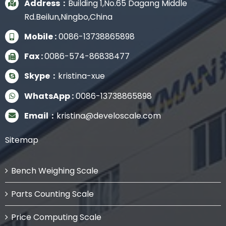
Address：
Building 1,No.65 Dagang Middle
Rd.Beilun,Ningbo,China
Mobile :
0086-13738865898
Fax :
0086-574-86838477
Skype：
kristina-xue
WhatsApp :
0086-13738865898
Email：
kristina@develoscale.com
Sitemap
Bench Weighing Scale
Parts Counting Scale
Price Computing Scale