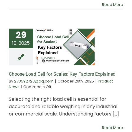
Analog
Read More
to
Digital
29
10, 2025
Choose Load Ce
Scales: Key Fa
Explained
Choose Load Cell for Scales: Key Factors Explained
By
273592723@qq.com
|
October 29th, 2025
|
Product
on
News
|
Comments Off
Choose
Load
Selecting the right load cell is essential for
Cell
accurate and reliable weighing in any industrial
for
or commercial scale. Understanding factors [...]
Scales:
Key
Factors
Read More
Explained