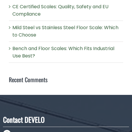
CE Certified Scales: Quality, Safety and EU
Compliance
Mild Steel vs Stainless Steel Floor Scale: Which
to Choose
Bench and Floor Scales: Which Fits Industrial
Use Best?
Recent Comments
Contact DEVELO