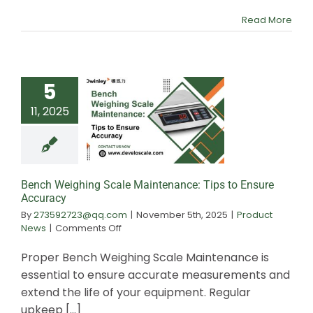
Use
Read More
Best?
5
11, 2025
Bench Weighing
Maintenance: T
Ensure Accu
Bench Weighing Scale Maintenance: Tips to Ensure
Accuracy
By
273592723@qq.com
|
November 5th, 2025
|
Product
on
News
|
Comments Off
Bench
Weighing
Proper Bench Weighing Scale Maintenance is
Scale
essential to ensure accurate measurements and
Maintenance:
extend the life of your equipment. Regular
Tips
to
upkeep [...]