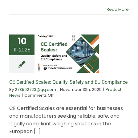
Scales
Read More
10
11, 2025
CE Certified S
Quality, Safety
Complianc
CE Certified Scales: Quality, Safety and EU Compliance
By
273592723@qq.com
|
November 10th, 2025
|
Product
on
News
|
Comments Off
CE
Certified
CE Certified Scales are essential for businesses
Scales:
and manufacturers seeking reliable, safe, and
Quality,
legally compliant weighing solutions in the
Safety
and
European [...]
EU