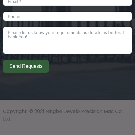
Send Requests
Copyright © 2021 Ningbo Develo Precision Mac Co.,
Ltd.