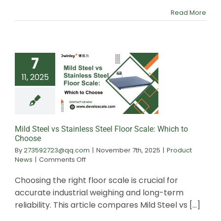
Compliance
Read More
7
11, 2025
Mild Steel vs St
Steel Floor Scal
to Choos
Mild Steel vs Stainless Steel Floor Scale: Which to
Choose
By
273592723@qq.com
|
November 7th, 2025
|
Product
on
News
|
Comments Off
Mild
Steel
Choosing the right floor scale is crucial for
vs
accurate industrial weighing and long-term
Stainless
reliability. This article compares Mild Steel vs [...]
Steel
Floor