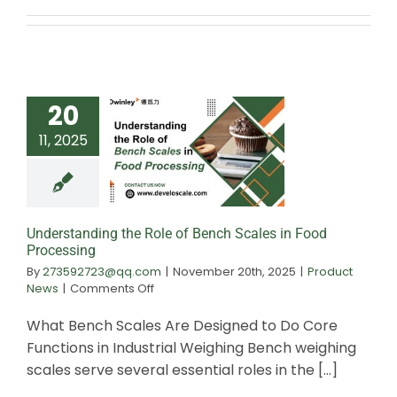
20
11, 2025
Understanding the
Bench Scales i
Processin
Understanding the Role of Bench Scales in Food
Processing
By
273592723@qq.com
|
November 20th, 2025
|
Product
on
News
|
Comments Off
Understanding
the
What Bench Scales Are Designed to Do Core
Role
Functions in Industrial Weighing Bench weighing
of
scales serve several essential roles in the [...]
Bench
Scales