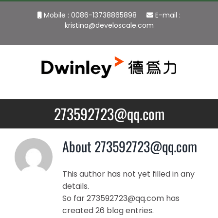
Skip
Mobile : 0086-13738865898
E-mail :
to
kristina@develoscale.com
content
273592723@qq.com
About
273592723@qq.com
This author has not yet filled in any
details.
So far 273592723@qq.com has
created 26 blog entries.