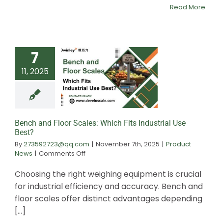
Scale:
Read More
Which
to
Choose
7
11, 2025
Bench and Floor 
Which Fits Indust
Best?
Bench and Floor Scales: Which Fits Industrial Use
Best?
By
273592723@qq.com
|
November 7th, 2025
|
Product
on
News
|
Comments Off
Bench
and
Choosing the right weighing equipment is crucial
Floor
for industrial efficiency and accuracy. Bench and
Scales:
floor scales offer distinct advantages depending
Which
Fits
[...]
Industrial