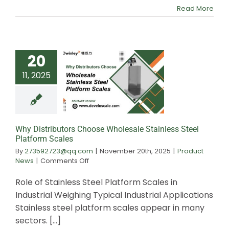
in
Read More
Food
Processing
20
11, 2025
Why Distributors
Wholesale Stainle
Platform Sca
Why Distributors Choose Wholesale Stainless Steel
Platform Scales
By
273592723@qq.com
|
November 20th, 2025
|
Product
on
News
|
Comments Off
Why
Distributors
Role of Stainless Steel Platform Scales in
Choose
Industrial Weighing Typical Industrial Applications
Wholesale
Stainless steel platform scales appear in many
Stainless
Steel
sectors. [...]
Platform