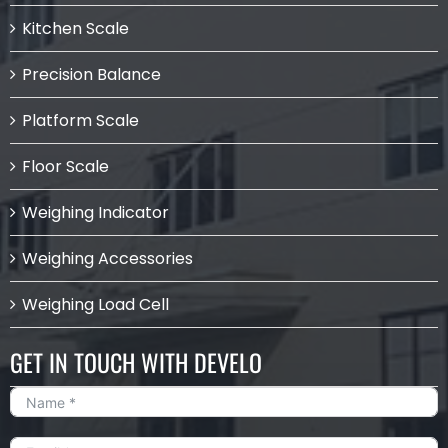
Kitchen Scale
Precision Balance
Platform Scale
Floor Scale
Weighing Indicator
Weighing Accessories
Weighing Load Cell
GET IN TOUCH WITH DEVELO