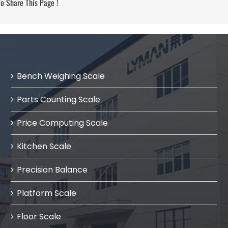
 Share This Page !
Bench Weighing Scale
Parts Counting Scale
Price Computing Scale
Kitchen Scale
Precision Balance
Platform Scale
Floor Scale