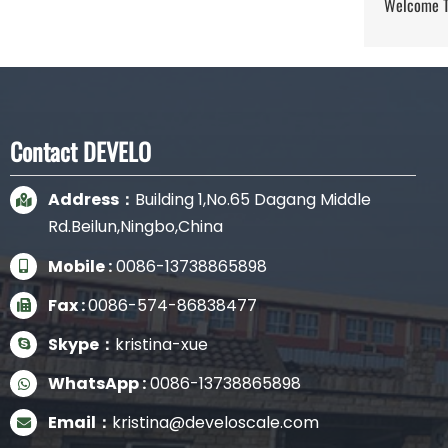
Welcome To
Contact DEVELO
Address：
Building 1,No.65 Dagang Middle
Rd.Beilun,Ningbo,China
Mobile :
0086-13738865898
Fax :
0086-574-86838477
Skype：
kristina-xue
WhatsApp :
0086-13738865898
Email：
kristina@develoscale.com