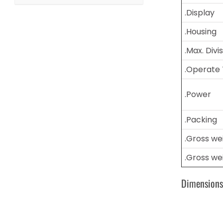
.Display
.Housing
.Max. Divi
.Operate
.Power
.Packing
.Gross we
.Gross we
Dimension