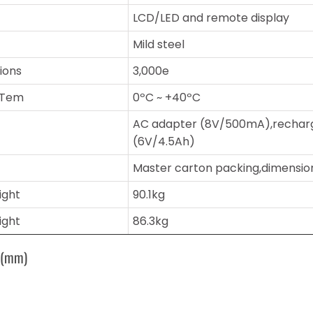
LCD/LED and remote display
Mild steel
sions
3,000e
 Tem
0ºC ~ +40ºC
AC adapter (8V/500mA),rechar
(6V/4.5Ah)
Master carton packing,dimensi
ight
90.1kg
ight
86.3kg
s(mm)