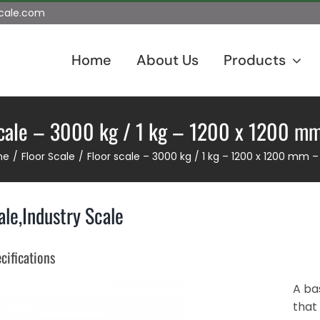
scale.com
Home
About Us
Products
scale – 3000 kg / 1 kg – 1200 x 1200 m
me
Floor Scale
Floor scale – 3000 kg / 1 kg – 1200 x 1200 mm 
ale,Industry Scale
cifications
A bas
that