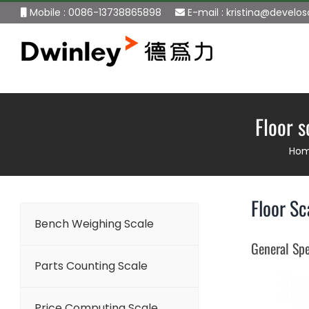
Skip
Mobile : 0086-13738865898
E-mail :
kristina@develo
to
content
Floor 
Ho
Floor Sc
Bench Weighing Scale
General Spe
Parts Counting Scale
Price Computing Scale