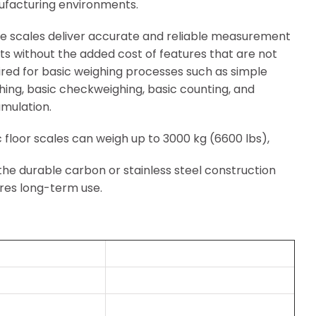
facturing environments.
e scales deliver accurate and reliable measurement
lts without the added cost of features that are not
ired for basic weighing processes such as simple
hing, basic checkweighing, basic counting, and
mulation.
c floor scales can weigh up to 3000 kg (6600 lbs),
the durable carbon or stainless steel construction
res long-term use.