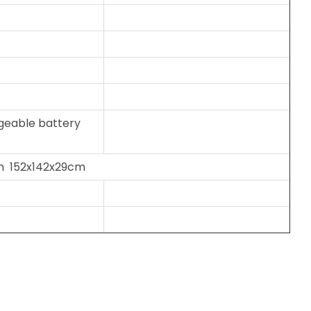
geable battery
on 152x142x29cm