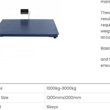
manu
Thes
resu
requ
weig
accu
Basi
and 
ensu
es
1000kg~3000kg
 Size
1200mmx1200mm
d
6keys