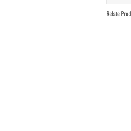
Relate Prod
Develo W
toot