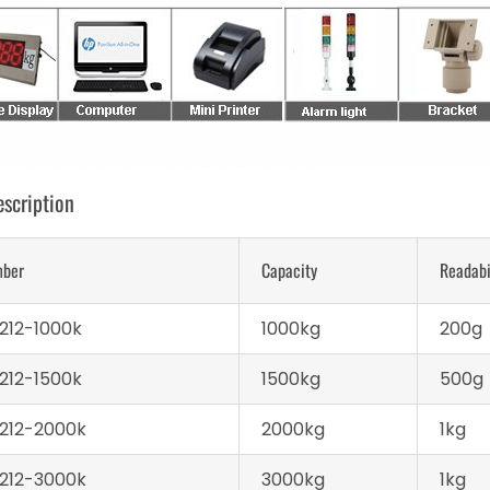
scription
mber
Capacity
Readabi
212-1000k
1000kg
200g
212-1500k
1500kg
500g
212-2000k
2000kg
1kg
212-3000k
3000kg
1kg