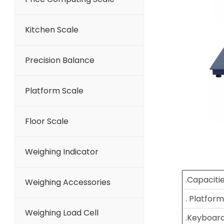
Kitchen Scale
Precision Balance
Platform Scale
Floor Scale
Weighing Indicator
.Capaciti
Weighing Accessories
. Platform
Weighing Load Cell
.Keyboar