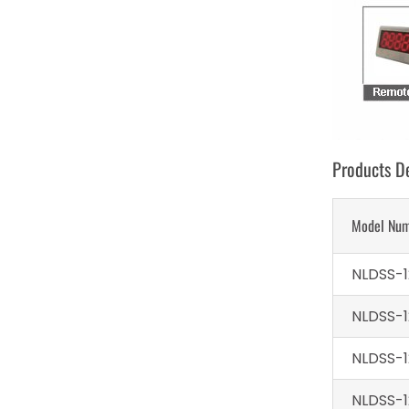
Products De
Model Nu
NLDSS-1
NLDSS-1
NLDSS-1
NLDSS-1