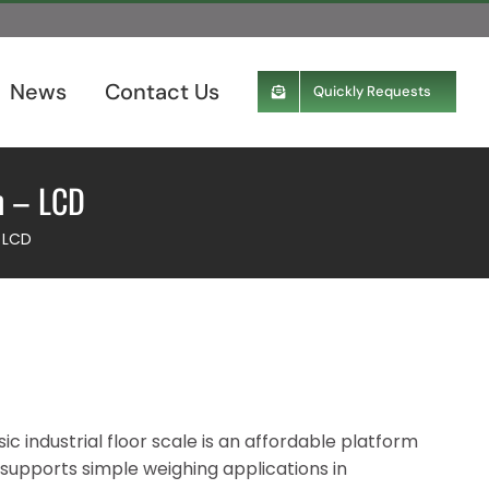
News
Contact Us
Quickly Requests
m – LCD
– LCD
ic industrial floor scale is an affordable platform
 supports simple weighing applications in