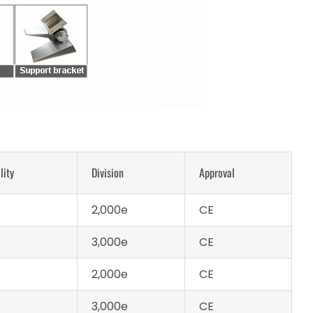
lity
Division
Approval
2,000e
CE
3,000e
CE
2,000e
CE
3,000e
CE