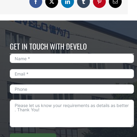
Facebook
X
LinkedIn
Tumblr
Pinterest
Email
GET IN TOUCH WITH DEVELO