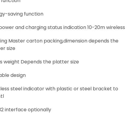
 function
gy-saving function
power and charging status indication 10-20m wireless
ing Master carton packing,dimension depends the
er size
s weight Depends the platter size
able design
less steel indicator with plastic or steel bracket to
tl
32 interface optionally