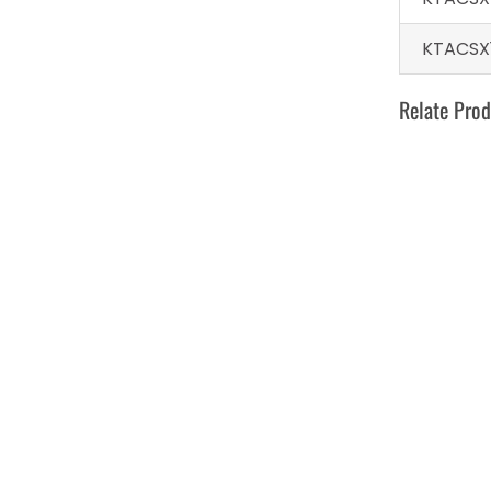
KTACSX
Relate Prod
Develo W
toot