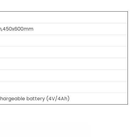
m,450x600mm
hargeable battery (4V/4Ah)