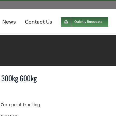
News
Contact Us
Quickly Requests
kg 300kg 600kg
 Zero point tracking