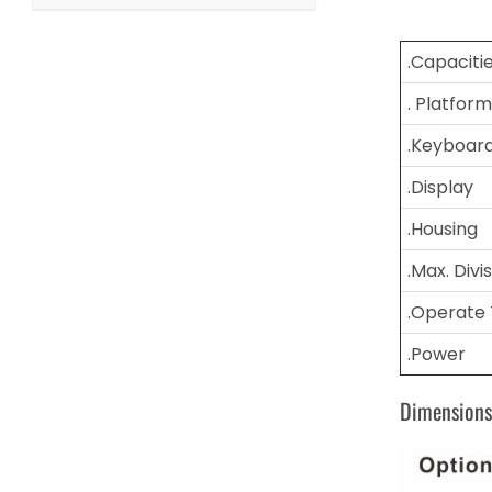
.Capaciti
. Platform
.Keyboar
.Display
.Housing
.Max. Divi
.Operate
.Power
Dimension