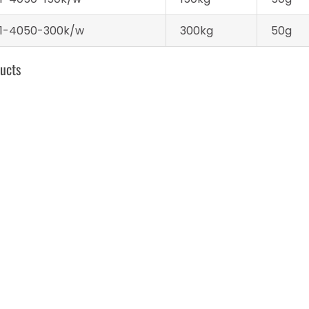
1-4050-300k/w
300kg
50g
ucts
Develo Wireless Blue
Platform Scale
tooth Scale
structures
ireless Blue
Platform Scale
Digital Weighing S
h Scale
structures
– 60 kg / 0.007 k
290 x 340 x 92 m
kg / lb – LCD
Platform scale – 150 kg
Platform Scale – 30
/ 0.04 kg – 300 x 400 x
kg / 10 g – 60 x 45 