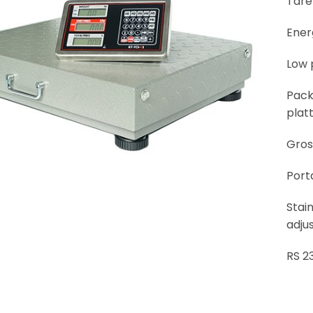
Tare
Ener
Low 
Pack
platt
Gros
Port
Stain
adjus
RS 2