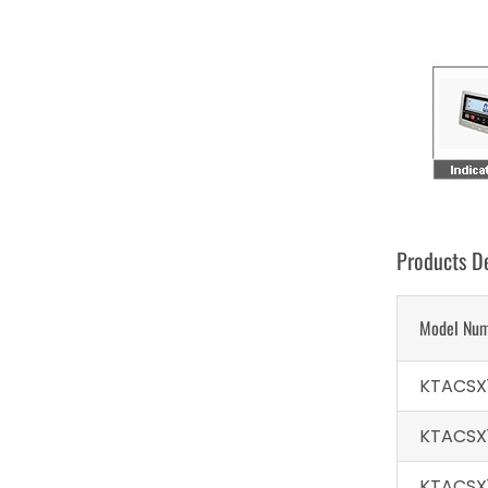
Products De
Model Nu
KTACSX
KTACSX
KTACSX