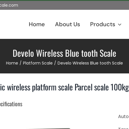
scale.com
Home
About Us
Products
Develo Wireless Blue tooth Scale
Home
Platform Scale
Develo Wireless Blue tooth Scale
ic wireless platform scale Parcel scale 100
cifications
Auto