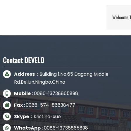
Welcome To
Contact DEVELO
Address：
Building 1,No.65 Dagang Middle
Rd.Beilun,Ningbo,China
Mobile :
0086-13738865898
Fax :
0086-574-86838477
Skype：
kristina-xue
WhatsApp :
0086-13738865898