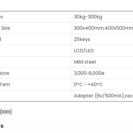
es
30kg-300kg
 Size
300x400mm,400x500m
d
25keys
LCD/LED
Mild steel
sions
3,000~6,000e
 Tem
0ºC ~ +40ºC
Adapter (6v/500mA),rec
s(mm)