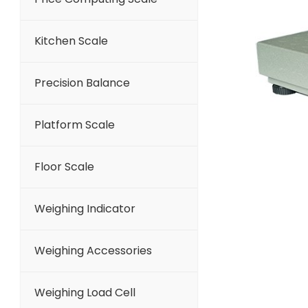
Kitchen Scale
Precision Balance
Platform Scale
Floor Scale
Weighing Indicator
Weighing Accessories
Weighing Load Cell