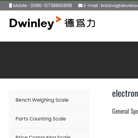
Skip
Mobile : 0086-13738865898
E-mail :
kristina@develo
to
content
electron
Bench Weighing Scale
General Spe
Parts Counting Scale
Price Computing Scale