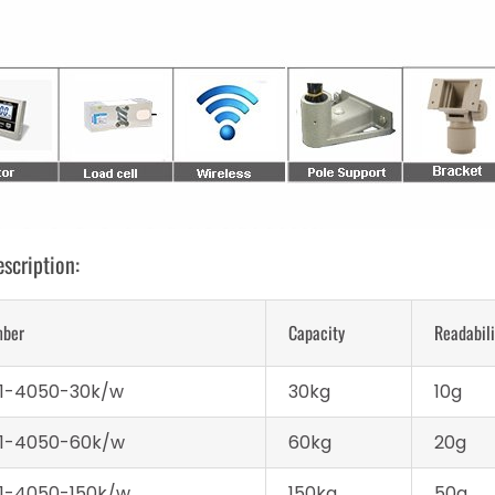
scription:
mber
Capacity
Readabili
1-4050-30k/w
30kg
10g
1-4050-60k/w
60kg
20g
1-4050-150k/w
150kg
50g