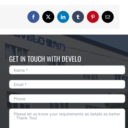
Facebook
X
LinkedIn
Tumblr
Pinterest
Email
GET IN TOUCH WITH DEVELO