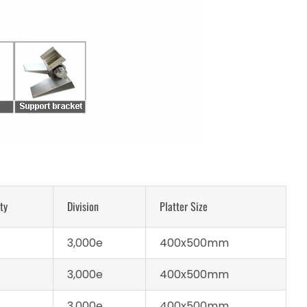
ty
Division
Platter Size
3,000e
400x500mm
3,000e
400x500mm
3,000e
400x500mm