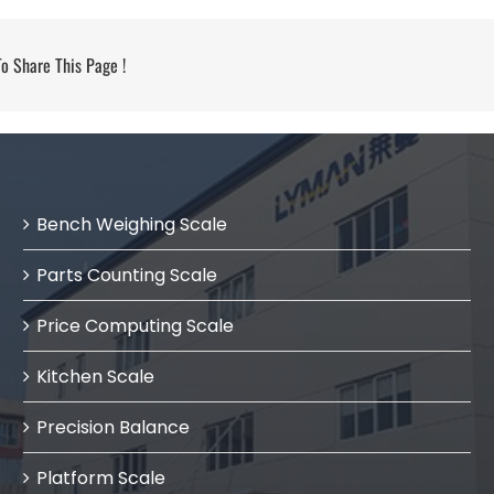
 Share This Page !
Bench Weighing Scale
Parts Counting Scale
Price Computing Scale
Kitchen Scale
Precision Balance
Platform Scale