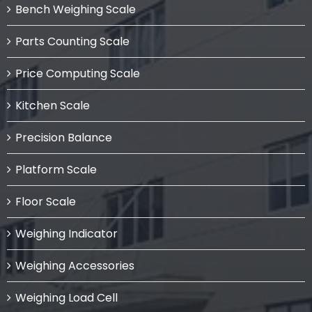
Bench Weighing Scale
Parts Counting Scale
Price Computing Scale
Kitchen Scale
Precision Balance
Platform Scale
Floor Scale
Weighing Indicator
Weighing Accessories
Weighing Load Cell