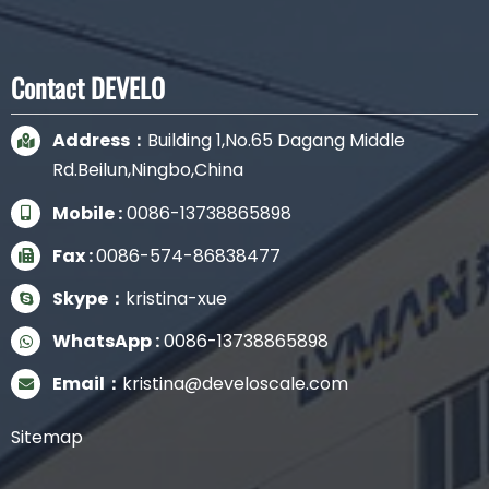
Contact DEVELO
Address：
Building 1,No.65 Dagang Middle
Rd.Beilun,Ningbo,China
Mobile :
0086-13738865898
Fax :
0086-574-86838477
Skype：
kristina-xue
WhatsApp :
0086-13738865898
Email：
kristina@develoscale.com
Sitemap