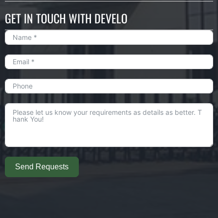
GET IN TOUCH WITH DEVELO
Send Requests