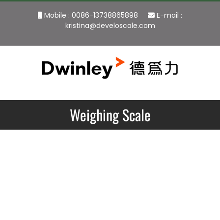
Skip
Mobile : 0086-13738865898
E-mail :
to
kristina@develoscale.com
content
Weighing Scale