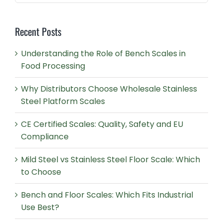
for:
Recent Posts
Understanding the Role of Bench Scales in
Food Processing
Why Distributors Choose Wholesale Stainless
Steel Platform Scales
CE Certified Scales: Quality, Safety and EU
Compliance
Mild Steel vs Stainless Steel Floor Scale: Which
to Choose
Bench and Floor Scales: Which Fits Industrial
Use Best?