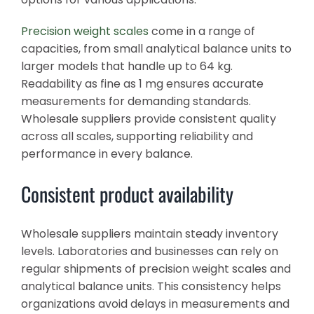
Precision weight scales
come in a range of
capacities, from small analytical balance units to
larger models that handle up to 64 kg.
Readability as fine as 1 mg ensures accurate
measurements for demanding standards.
Wholesale suppliers provide consistent quality
across all scales, supporting reliability and
performance in every balance.
Consistent product availability
Wholesale suppliers maintain steady inventory
levels. Laboratories and businesses can rely on
regular shipments of precision weight scales and
analytical balance units. This consistency helps
organizations avoid delays in measurements and