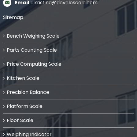
Email：
kristina@develoscale.com
Sitemap
Bench Weighing Scale
Parts Counting Scale
Price Computing Scale
Kitchen Scale
Precision Balance
Platform Scale
Floor Scale
Weighing Indicator