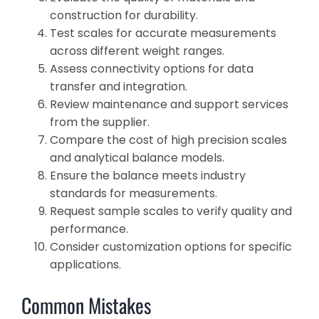
construction for durability.
Test scales for accurate measurements
across different weight ranges.
Assess connectivity options for data
transfer and integration.
Review maintenance and support services
from the supplier.
Compare the cost of high precision scales
and analytical balance models.
Ensure the balance meets industry
standards for measurements.
Request sample scales to verify quality and
performance.
Consider customization options for specific
applications.
Common Mistakes