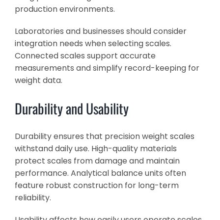
production environments.
Laboratories and businesses should consider
integration needs when selecting scales.
Connected scales support accurate
measurements and simplify record-keeping for
weight data.
Durability and Usability
Durability ensures that precision weight scales
withstand daily use. High-quality materials
protect scales from damage and maintain
performance. Analytical balance units often
feature robust construction for long-term
reliability.
Usability affects how easily users operate scales.