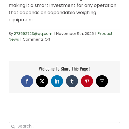
making it a smart investment for any operation
that depends on dependable weighing
equipment.
By
273592723@qq.com
|
November 5th, 2025
|
Product
on
News
|
Comments Off
Wholesale
Precision
Weighing
Balance:
Welcome To Share This Page !
Finding
the
Best
Facebook
X
LinkedIn
Tumblr
Pinterest
Email
Value
Search