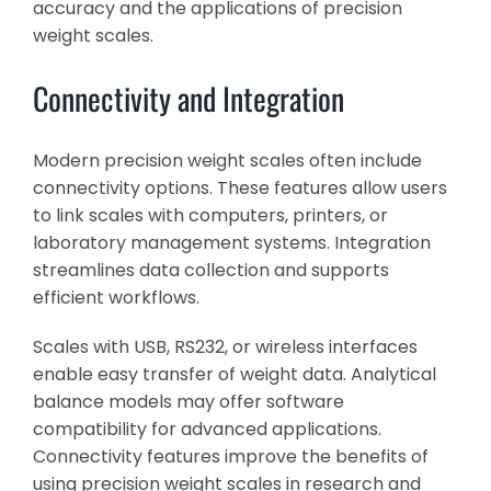
accuracy and the applications of precision
weight scales.
Connectivity and Integration
Modern precision weight scales often include
connectivity options. These features allow users
to link scales with computers, printers, or
laboratory management systems. Integration
streamlines data collection and supports
efficient workflows.
Scales with USB, RS232, or wireless interfaces
enable easy transfer of weight data. Analytical
balance models may offer software
compatibility for advanced applications.
Connectivity features improve the benefits of
using precision weight scales in research and