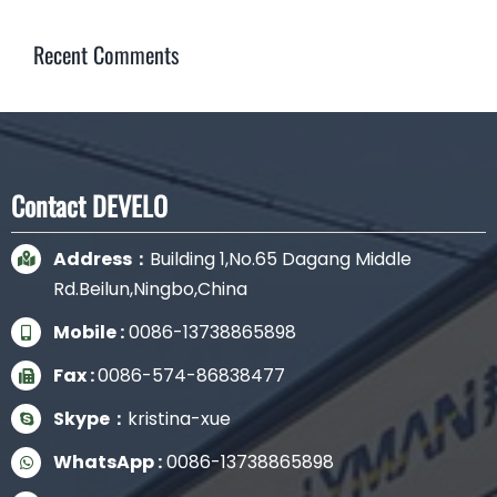
Recent Comments
Contact DEVELO
Address：
Building 1,No.65 Dagang Middle
Rd.Beilun,Ningbo,China
Mobile :
0086-13738865898
Fax :
0086-574-86838477
Skype：
kristina-xue
WhatsApp :
0086-13738865898