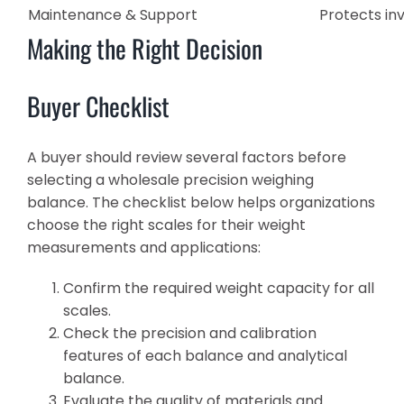
Maintenance & Support
Protects i
Making the Right Decision
Buyer Checklist
A buyer should review several factors before
selecting a wholesale precision weighing
balance. The checklist below helps organizations
choose the right scales for their weight
measurements and applications:
Confirm the required weight capacity for all
scales.
Check the precision and calibration
features of each balance and analytical
balance.
Evaluate the quality of materials and