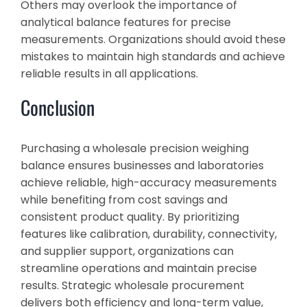
Others may overlook the importance of
analytical balance features for precise
measurements. Organizations should avoid these
mistakes to maintain high standards and achieve
reliable results in all applications.
Conclusion
Purchasing a wholesale precision weighing
balance ensures businesses and laboratories
achieve reliable, high-accuracy measurements
while benefiting from cost savings and
consistent product quality. By prioritizing
features like calibration, durability, connectivity,
and supplier support, organizations can
streamline operations and maintain precise
results. Strategic wholesale procurement
delivers both efficiency and long-term value,