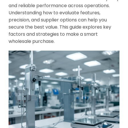
and reliable performance across operations.
Understanding how to evaluate features,
precision, and supplier options can help you
secure the best value. This guide explores key
factors and strategies to make a smart
wholesale purchase.