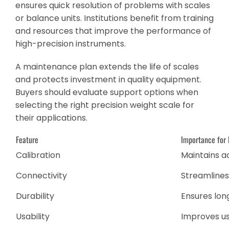
ensures quick resolution of problems with scales
or balance units. Institutions benefit from training
and resources that improve the performance of
high-precision instruments.
A maintenance plan extends the life of scales
and protects investment in quality equipment.
Buyers should evaluate support options when
selecting the right precision weight scale for
their applications.
Feature
Importance for 
Calibration
Maintains 
Connectivity
Streamline
Durability
Ensures lon
Usability
Improves u