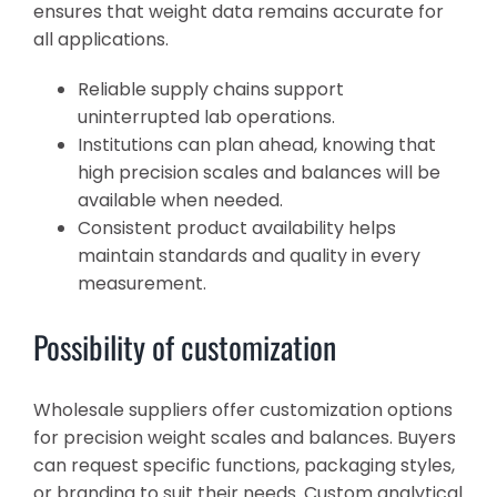
ensures that weight data remains accurate for
all applications.
Reliable supply chains support
uninterrupted lab operations.
Institutions can plan ahead, knowing that
high precision scales and balances will be
available when needed.
Consistent product availability helps
maintain standards and quality in every
measurement.
Possibility of customization
Wholesale suppliers offer customization options
for precision weight scales and balances. Buyers
can request specific functions, packaging styles,
or branding to suit their needs. Custom analytical