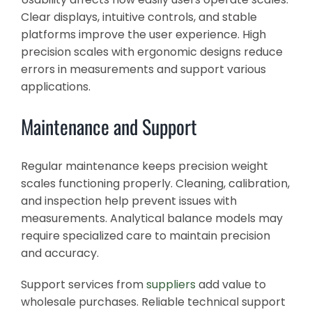
Clear displays, intuitive controls, and stable
platforms improve the user experience. High
precision scales with ergonomic designs reduce
errors in measurements and support various
applications.
Maintenance and Support
Regular maintenance keeps precision weight
scales functioning properly. Cleaning, calibration,
and inspection help prevent issues with
measurements. Analytical balance models may
require specialized care to maintain precision
and accuracy.
Support services from
suppliers
add value to
wholesale purchases. Reliable technical support