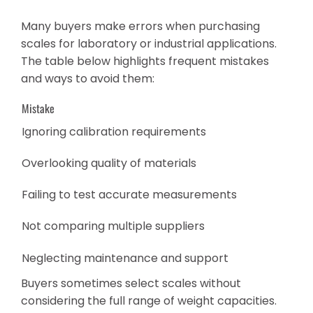
Many buyers make errors when purchasing
scales for laboratory or industrial applications.
The table below highlights frequent mistakes
and ways to avoid them:
Mistake
Ignoring calibration requirements
Overlooking quality of materials
Failing to test accurate measurements
Not comparing multiple suppliers
Neglecting maintenance and support
Buyers sometimes select scales without
considering the full range of weight capacities.