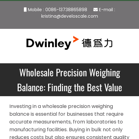
Skip
Mobile : 0086-13738865898
E-mail :
to
kristina@develoscale.com
content
Wholesale Precision Weighing
Balance: Finding the Best Value
Investing in a wholesale precision weighing
balance is essential for businesses that require
accurate measurements, from laboratories to
manufacturing facilities. Buying in bulk not only
reduces costs but also ensures consistent quality