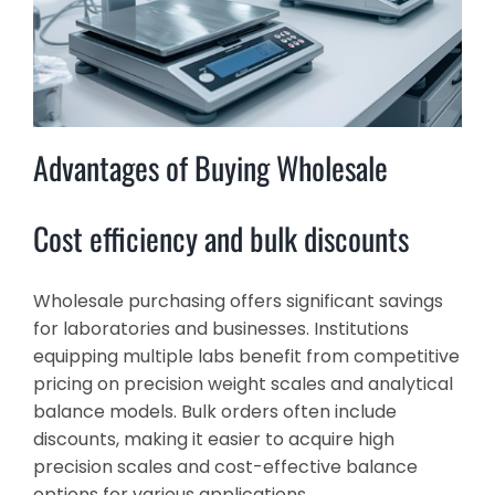
Advantages of Buying Wholesale
Cost efficiency and bulk discounts
Wholesale purchasing offers significant savings
for laboratories and businesses. Institutions
equipping multiple labs benefit from competitive
pricing on precision weight scales and analytical
balance models. Bulk orders often include
discounts, making it easier to acquire high
precision scales and cost-effective balance
options for various applications.