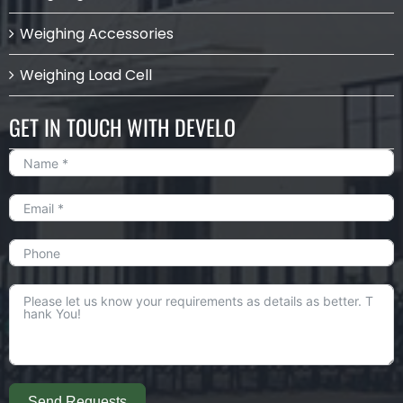
Weighing Accessories
Weighing Load Cell
GET IN TOUCH WITH DEVELO
Send Requests