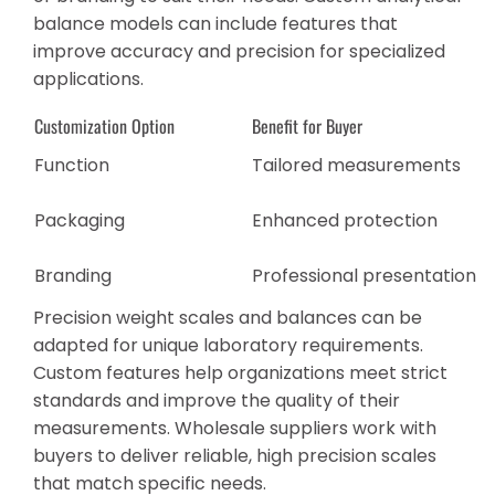
balance models can include features that
improve accuracy and precision for specialized
applications.
Customization Option
Benefit for Buyer
Function
Tailored measurements
Packaging
Enhanced protection
Branding
Professional presentation
Precision weight scales and balances can be
adapted for unique laboratory requirements.
Custom features help organizations meet strict
standards and improve the quality of their
measurements. Wholesale suppliers work with
buyers to deliver reliable, high precision scales
that match specific needs.