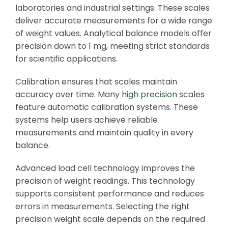
laboratories and industrial settings. These scales
deliver accurate measurements for a wide range
of weight values. Analytical balance models offer
precision down to 1 mg, meeting strict standards
for scientific applications.
Calibration ensures that scales maintain
accuracy over time. Many
high precision
scales
feature automatic calibration systems. These
systems help users achieve reliable
measurements and maintain quality in every
balance.
Advanced load cell technology improves the
precision of weight readings. This technology
supports consistent performance and reduces
errors in measurements. Selecting the right
precision weight scale depends on the required