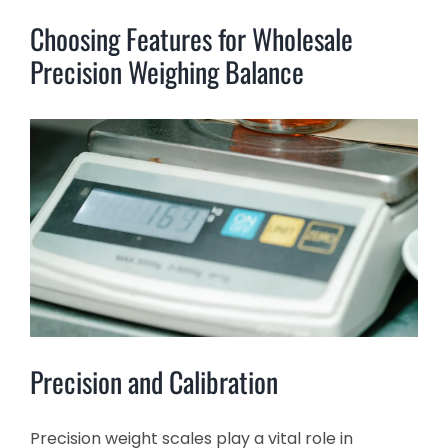
Choosing Features for Wholesale
Precision Weighing Balance
Precision and Calibration
Precision weight scales play a vital role in