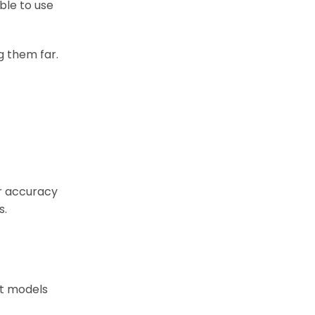
ble to use
g them far.
er accuracy
s.
st models