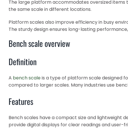
The large platform accommodates oversized items that
the same scale in different locations.
Platform scales also improve efficiency in busy env
The sturdy design ensures long-lasting performance,
Bench scale overview
Definition
A
bench scale
is a type of platform scale designed fo
compared to larger scales. Many industries use benc
Features
Bench scales have a compact size and lightweight de
provide digital displays for clear readings and user-fr