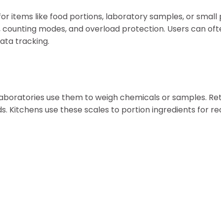
r items like food portions, laboratory samples, or small
, counting modes, and overload protection. Users can oft
ata tracking.
 Laboratories use them to weigh chemicals or samples. Ret
. Kitchens use these scales to portion ingredients for re