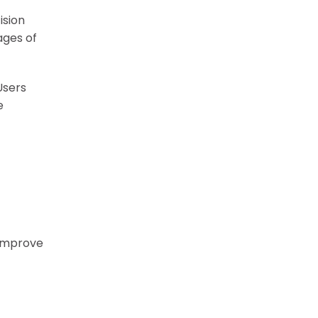
ision
ages of
Users
e
 improve