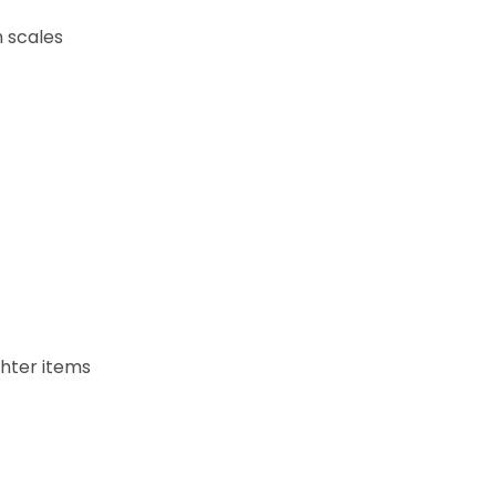
h scales
ghter items