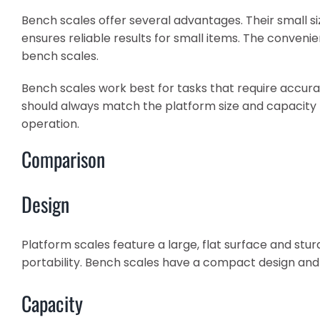
Bench scales offer several advantages. Their small 
ensures reliable results for small items. The conven
bench scales.
Bench scales work best for tasks that require accur
should always match the platform size and capacity t
operation.
Comparison
Design
Platform scales feature a large, flat surface and st
portability. Bench scales have a compact design and f
Capacity