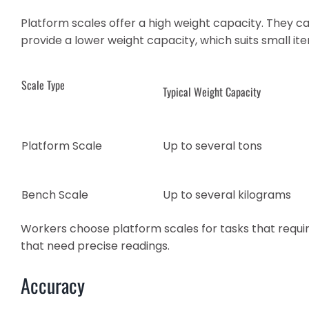
Platform scales offer a high weight capacity. They c
provide a lower weight capacity, which suits small ite
Scale Type
Typical Weight Capacity
Platform Scale
Up to several tons
Bench Scale
Up to several kilograms
Workers choose platform scales for tasks that requir
that need precise readings.
Accuracy