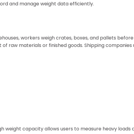
cord and manage weight data efficiently.
ehouses, workers weigh crates, boxes, and pallets before
t of raw materials or finished goods. Shipping companies
gh weight capacity allows users to measure heavy loads 