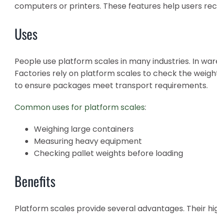
computers or printers. These features help users re
Uses
People use platform scales in many industries. In war
Factories rely on platform scales to check the weigh
to ensure packages meet transport requirements.
Common uses for platform scales
:
Weighing large containers
Measuring heavy equipment
Checking pallet weights before loading
Benefits
Platform scales provide several advantages. Their hi