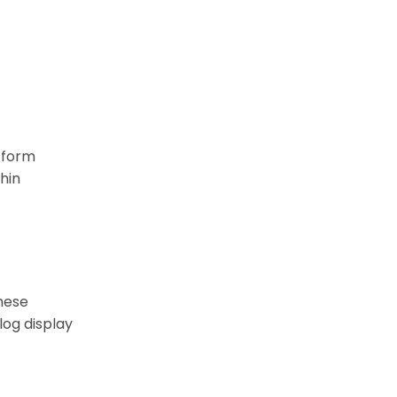
atform
hin
these
log display