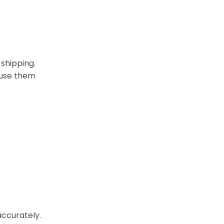
 shipping.
 use them
accurately.