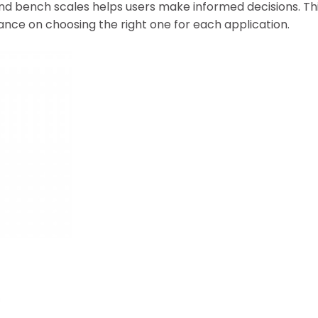
d bench scales helps users make informed decisions. Thi
nce on choosing the right one for each application.