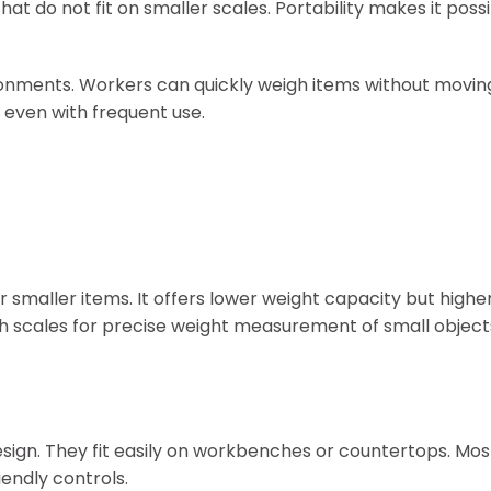
 do not fit on smaller scales. Portability makes it possi
ironments. Workers can quickly weigh items without movin
 even with frequent use.
r smaller items. It offers lower weight capacity but high
h scales for precise weight measurement of small object
sign. They fit easily on workbenches or countertops. Mo
iendly controls.