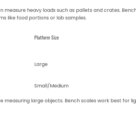
an measure heavy loads such as pallets and crates. Benc
ms like food portions or lab samples.
Platform Size
Large
Small/Medium
e measuring large objects. Bench scales work best for li