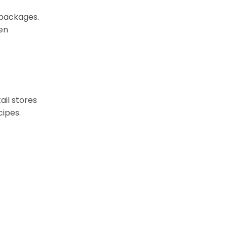
 packages.
en
ail stores
cipes.