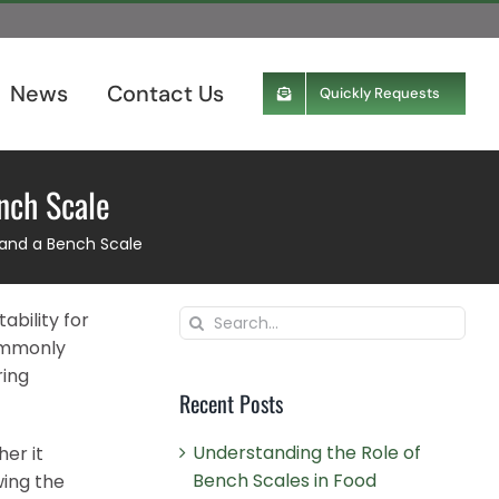
News
Contact Us
Quickly Requests
nch Scale
 and a Bench Scale
Search
ability for
for:
commonly
ring
Recent Posts
Understanding the Role of
er it
Bench Scales in Food
wing the