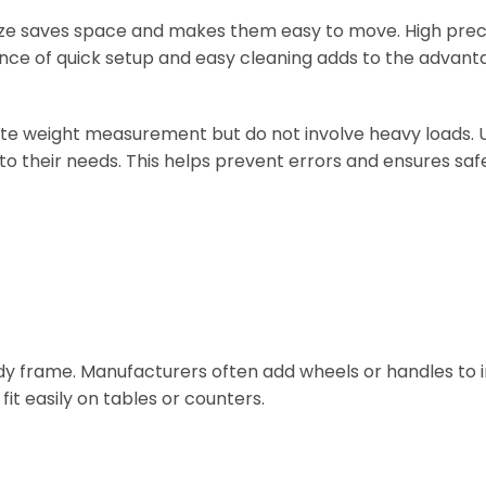
size saves space and makes them easy to move. High prec
ience of quick setup and easy cleaning adds to the advant
ate weight measurement but do not involve heavy loads. 
o their needs. This helps prevent errors and ensures saf
urdy frame. Manufacturers often add wheels or handles to
it easily on tables or counters.