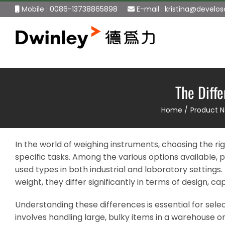
Skip
Mobile : 0086-13738865898
E-mail :
kristina@develo
to
content
The Diff
Home
Product 
In the world of weighing instruments, choosing the right
specific tasks. Among the various options available
used types in both industrial and laboratory setting
weight, they differ significantly in terms of design, c
Understanding these differences is essential for sele
involves handling large, bulky items in a warehouse 