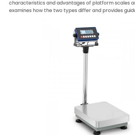
characteristics and advantages of platform scales an
examines how the two types differ and provides guida