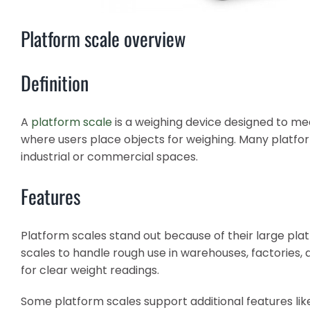
Platform scale overview
Definition
A
platform scale
is a weighing device designed to mea
where users place objects for weighing. Many platfor
industrial or commercial spaces.
Features
Platform scales stand out because of their large pla
scales to handle rough use in warehouses, factories, 
for clear weight readings.
Some platform scales support additional features like