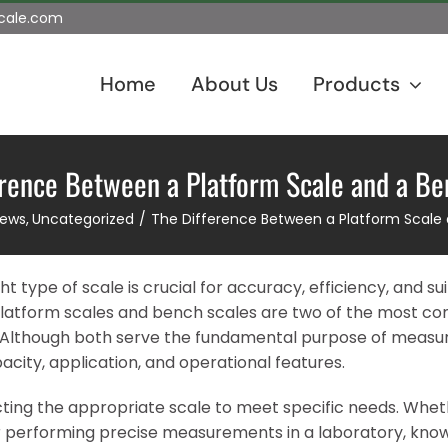
scale.com
Home
About Us
Products
erence Between a Platform Scale and a Be
News
Uncategorized
The Difference Between a Platform Scale
 type of scale is crucial for accuracy, efficiency, and suit
, platform scales and bench scales are two of the most 
s. Although both serve the fundamental purpose of measu
apacity, application, and operational features.
cting the appropriate scale to meet specific needs. Wheth
or performing precise measurements in a laboratory, kno