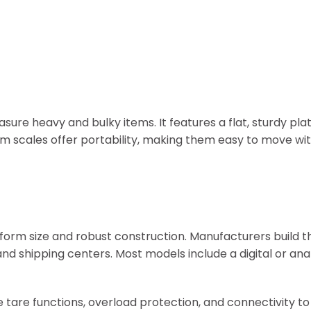
sure heavy and bulky items. It features a flat, sturdy pl
m scales offer portability, making them easy to move wit
tform size and robust construction. Manufacturers build 
and shipping centers. Most models include a digital or ana
 tare functions, overload protection, and connectivity to