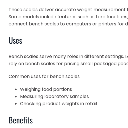
These scales deliver accurate weight measurement fo
Some models include features such as tare functions
connect bench scales to computers or printers for d
Uses
Bench scales serve many roles in different settings.
rely on bench scales for pricing small packaged goods
Common uses for bench scales:
Weighing food portions
Measuring laboratory samples
Checking product weights in retail
Benefits