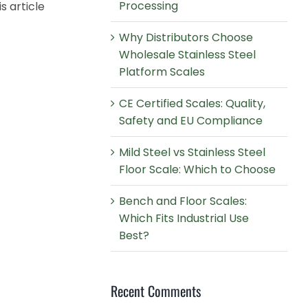
Processing
s article
Why Distributors Choose
Wholesale Stainless Steel
Platform Scales
CE Certified Scales: Quality,
Safety and EU Compliance
Mild Steel vs Stainless Steel
Floor Scale: Which to Choose
Bench and Floor Scales:
Which Fits Industrial Use
Best?
Recent Comments