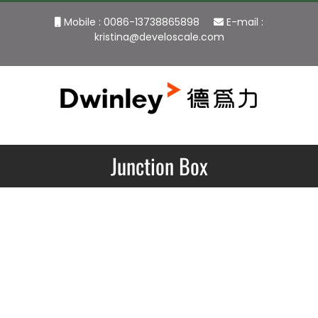
Skip
Mobile : 0086-13738865898
E-mail :
to
kristina@develoscale.com
content
Junction Box