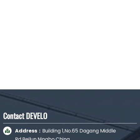
Aluminum case Junction Box 8 wires
Contact DEVELO
Address：
Building 1,No.65 Dagang Middle
Rd.Beilun,Ningbo,China