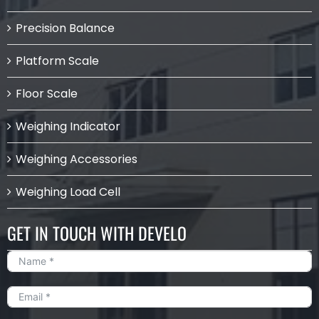
Precision Balance
Platform Scale
Floor Scale
Weighing Indicator
Weighing Accessories
Weighing Load Cell
GET IN TOUCH WITH DEVELO