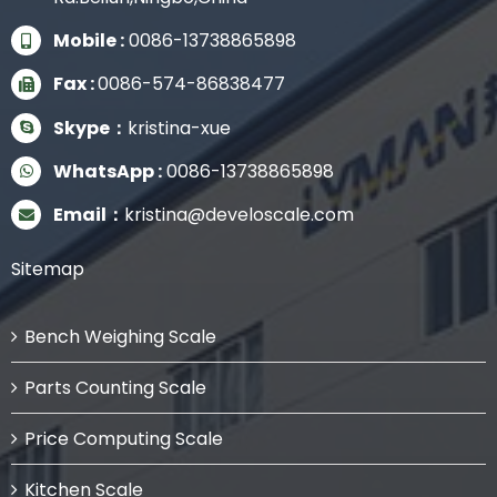
Mobile :
0086-13738865898
Fax :
0086-574-86838477
Skype：
kristina-xue
WhatsApp :
0086-13738865898
Email：
kristina@develoscale.com
Sitemap
Bench Weighing Scale
Parts Counting Scale
Price Computing Scale
Kitchen Scale