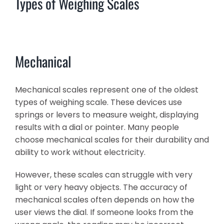
Types of Weighing Scales
Mechanical
Mechanical scales represent one of the oldest
types of weighing scale. These devices use
springs or levers to measure weight, displaying
results with a dial or pointer. Many people
choose mechanical scales for their durability and
ability to work without electricity.
However, these scales can struggle with very
light or very heavy objects. The accuracy of
mechanical scales often depends on how the
user views the dial. If someone looks from the