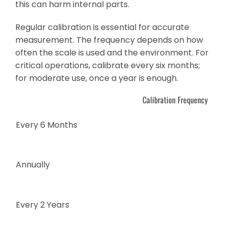
this can harm internal parts.
Regular calibration is essential for accurate
measurement. The frequency depends on how
often the scale is used and the environment. For
critical operations, calibrate every six months;
for moderate use, once a year is enough.
Calibration Frequency
Every 6 Months
Annually
Every 2 Years