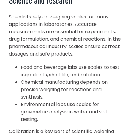
Scientists rely on weighing scales for many
applications in laboratories. Accurate
measurements are essential for experiments,
drug formulation, and chemical reactions. In the
pharmaceutical industry, scales ensure correct
dosages and safe products.
Food and beverage labs use scales to test
ingredients, shelf life, and nutrition.
Chemical manufacturing depends on
precise weighing for reactions and
synthesis.
Environmental labs use scales for
gravimetric analysis in water and soil
testing.
Calibration is a key part of scientific weighing