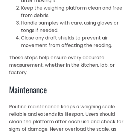
after moving it.
Keep the weighing platform clean and free
from debris.
Handle samples with care, using gloves or
tongs if needed.
Close any draft shields to prevent air
movement from affecting the reading.
These steps help ensure every accurate
measurement, whether in the kitchen, lab, or
factory.
Maintenance
Routine maintenance keeps a weighing scale
reliable and extends its lifespan. Users should
clean the platform after each use and check for
signs of damage. Never overload the scale, as