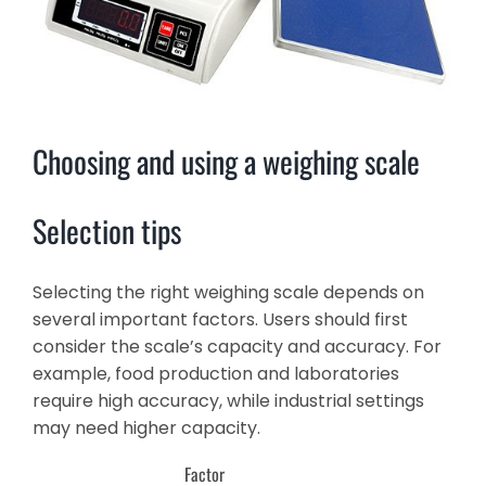
Choosing and using a weighing scale
Selection tips
Selecting the right weighing scale depends on
several important factors. Users should first
consider the scale’s capacity and accuracy. For
example, food production and laboratories
require high accuracy, while industrial settings
may need higher capacity.
Factor