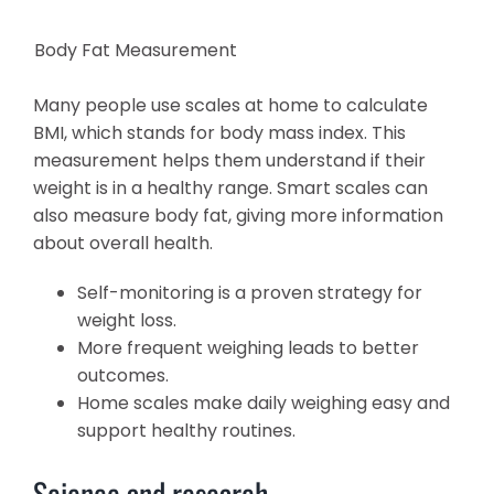
Body Fat Measurement
Many people use scales at home to calculate
BMI, which stands for body mass index. This
measurement helps them understand if their
weight is in a healthy range. Smart scales can
also measure body fat, giving more information
about overall health.
Self-monitoring is a proven strategy for
weight loss.
More frequent weighing leads to better
outcomes.
Home scales make daily weighing easy and
support healthy routines.
Science and research