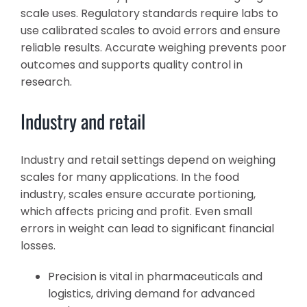
scale uses. Regulatory standards require labs to
use calibrated scales to avoid errors and ensure
reliable results. Accurate weighing prevents poor
outcomes and supports quality control in
research.
Industry and retail
Industry and retail settings depend on weighing
scales for many applications. In the food
industry, scales ensure accurate portioning,
which affects pricing and profit. Even small
errors in weight can lead to significant financial
losses.
Precision is vital in pharmaceuticals and
logistics, driving demand for advanced