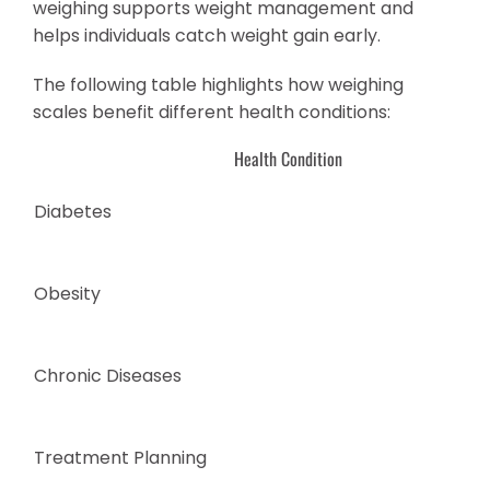
weighing supports weight management and
helps individuals catch weight gain early.
The following table highlights how weighing
scales benefit different health conditions:
Health Condition
Diabetes
Obesity
Chronic Diseases
Treatment Planning