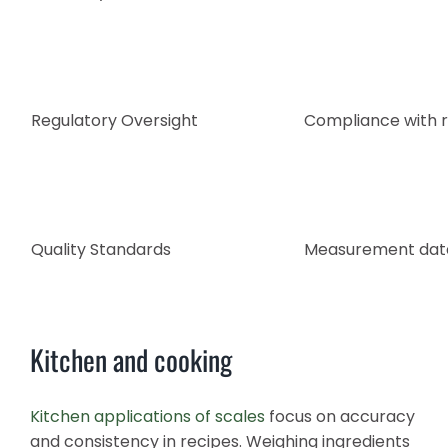
Regulatory Oversight
Compliance with r
Quality Standards
Measurement data 
Kitchen and cooking
Kitchen applications of scales
focus on accuracy
and consistency in recipes. Weighing ingredients