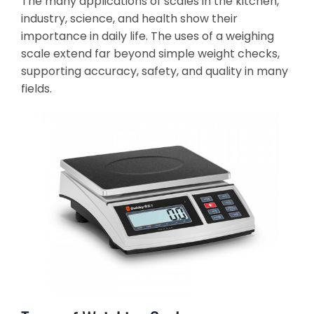
The many applications of scales in the kitchen,
industry, science, and health show their
importance in daily life. The uses of a weighing
scale extend far beyond simple weight checks,
supporting accuracy, safety, and quality in many
fields.