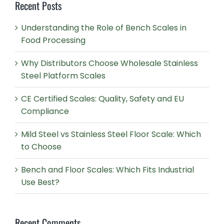
Recent Posts
Understanding the Role of Bench Scales in
Food Processing
Why Distributors Choose Wholesale Stainless
Steel Platform Scales
CE Certified Scales: Quality, Safety and EU
Compliance
Mild Steel vs Stainless Steel Floor Scale: Which
to Choose
Bench and Floor Scales: Which Fits Industrial
Use Best?
Recent Comments