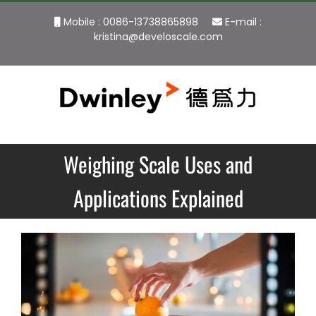
Skip
Mobile : 0086-13738865898
E-mail :
to
kristina@develoscale.com
content
Weighing Scale Uses and
Applications Explained