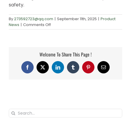
safety.
By
273592723@qq.com
|
September 11th, 2025
|
Product
on
News
|
Comments Off
Weighing
Scale
Uses
and
Welcome To Share This Page !
Applications
Explained
Facebook
X
LinkedIn
Tumblr
Pinterest
Email
Search
for: