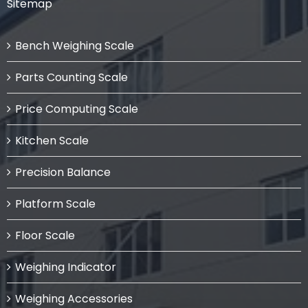
Sitemap
Bench Weighing Scale
Parts Counting Scale
Price Computing Scale
Kitchen Scale
Precision Balance
Platform Scale
Floor Scale
Weighing Indicator
Weighing Accessories