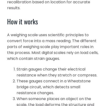
recalibration based on location for accurate
results.
How it works
A weighing scale uses scientific principles to
convert force into a mass reading. The different
parts of weighing scale play important roles in
this process. Most digital scales rely on load cells,
which contain strain gauges.
Strain gauges change their electrical
resistance when they stretch or compress.
These gauges connect in a Wheatstone
bridge circuit, which detects small
resistance changes.
When someone places an object on the
scale, the load deforms the structure and