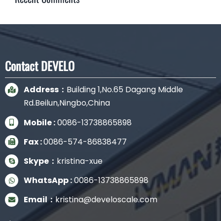
Contact DEVELO
Address：
Building 1,No.65 Dagang Middle
Rd.Beilun,Ningbo,China
Mobile :
0086-13738865898
Fax :
0086-574-86838477
Skype：
kristina-xue
WhatsApp :
0086-13738865898
Email：
kristina@develoscale.com