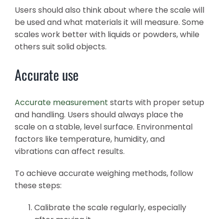
Users should also think about where the scale will
be used and what materials it will measure. Some
scales work better with liquids or powders, while
others suit solid objects.
Accurate use
Accurate measurement
starts with proper setup
and handling. Users should always place the
scale on a stable, level surface. Environmental
factors like temperature, humidity, and
vibrations can affect results.
To achieve accurate weighing methods, follow
these steps:
Calibrate the scale regularly, especially