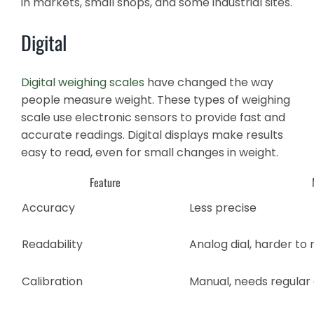
in markets, small shops, and some industrial sites.
Digital
Digital weighing scales
have changed the way
people measure weight. These types of weighing
scale use electronic sensors to provide fast and
accurate readings. Digital displays make results
easy to read, even for small changes in weight.
Feature
Accuracy
Less precise
Readability
Analog dial, harder to
Calibration
Manual, needs regular