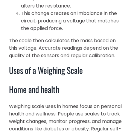
alters the resistance.
This change creates an imbalance in the
circuit, producing a voltage that matches
the applied force.
The scale then calculates the mass based on
this voltage. Accurate readings depend on the
quality of the sensors and regular calibration.
Uses of a Weighing Scale
Home and health
Weighing scale uses in homes focus on personal
health and wellness. People use scales to track
weight changes, monitor progress, and manage
conditions like diabetes or obesity. Regular self-