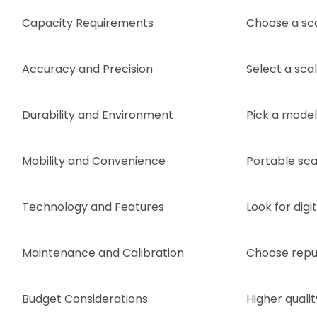
Capacity Requirements
Choose a sc
Accuracy and Precision
Select a sca
Durability and Environment
Pick a model 
Mobility and Convenience
Portable scal
Technology and Features
Look for digi
Maintenance and Calibration
Choose reput
Budget Considerations
Higher quali