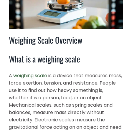
Weighing Scale Overview
What is a weighing scale
A
weighing scale
is a device that measures mass,
force exertion, tension, and resistance. People
use it to find out how heavy something is,
whether it is a person, food, or an object.
Mechanical scales, such as spring scales and
balances, measure mass directly without
electricity. Electronic scales measure the
gravitational force acting on an object and need