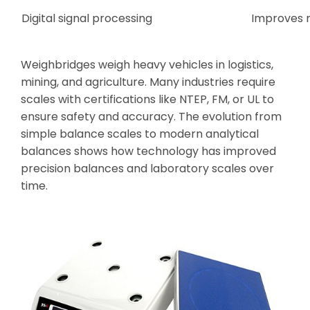
Digital signal processing
Improves m
Weighbridges weigh heavy vehicles in logistics,
mining, and agriculture. Many industries require
scales with certifications like NTEP, FM, or UL to
ensure safety and accuracy. The evolution from
simple balance scales to modern analytical
balances shows how technology has improved
precision balances and laboratory scales over
time.