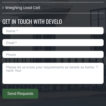
Weighing Load Cell
GET IN TOUCH WITH DEVELO
Send Requests