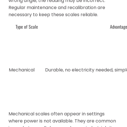
wrong angle, the reading may be incorrect.
Regular maintenance and recalibration are
necessary to keep these scales reliable.
Type of Scale
Advantag
Mechanical
Durable, no electricity needed, simp
Mechanical scales often appear in settings
where power is not available. They are common