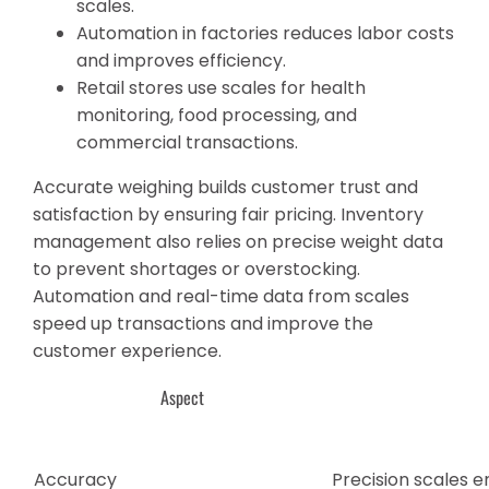
scales.
Automation in factories reduces labor costs
and improves efficiency.
Retail stores use scales for health
monitoring, food processing, and
commercial transactions.
Accurate weighing builds customer trust and
satisfaction by ensuring fair pricing. Inventory
management also relies on precise weight data
to prevent shortages or overstocking.
Automation and real-time data from scales
speed up transactions and improve the
customer experience.
Aspect
Accuracy
Precision scales 