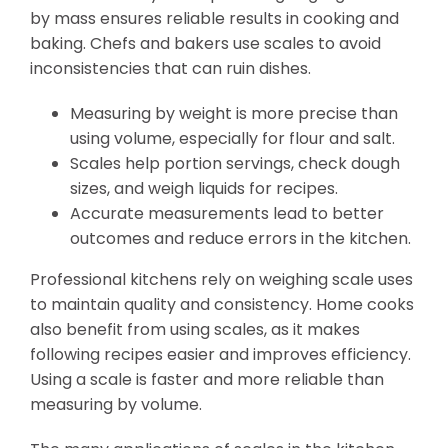
by mass ensures reliable results in cooking and
baking. Chefs and bakers use scales to avoid
inconsistencies that can ruin dishes.
Measuring by weight is more precise than
using volume, especially for flour and salt.
Scales help portion servings, check dough
sizes, and weigh liquids for recipes.
Accurate measurements lead to better
outcomes and reduce errors in the kitchen.
Professional kitchens rely on weighing scale uses
to maintain quality and consistency. Home cooks
also benefit from using scales, as it makes
following recipes easier and improves efficiency.
Using a scale is faster and more reliable than
measuring by volume.