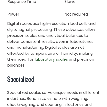
Response Time
Slower
Power
Not required
Digital scales use high-resolution load cells and
digital signal processing. These advances allow
precision scales and analytical balances to
deliver consistent results, even in laboratories
and manufacturing. Digital scales are not
affected by temperature or humidity, making
them ideal for
laboratory scales
and precision
balances.
Specialized
Specialized scales serve unique needs in different
industries. Bench scales help with weighing,
checkweighing, and counting in factories and