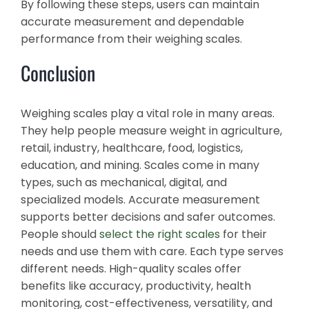
By following these steps, users can maintain
accurate measurement and dependable
performance from their weighing scales.
Conclusion
Weighing scales play a vital role in many areas.
They help people measure weight in agriculture,
retail, industry, healthcare, food, logistics,
education, and mining. Scales come in many
types, such as mechanical, digital, and
specialized models. Accurate measurement
supports better decisions and safer outcomes.
People should
select the right scales
for their
needs and use them with care. Each type serves
different needs. High-quality scales offer
benefits like accuracy, productivity, health
monitoring, cost-effectiveness, versatility, and