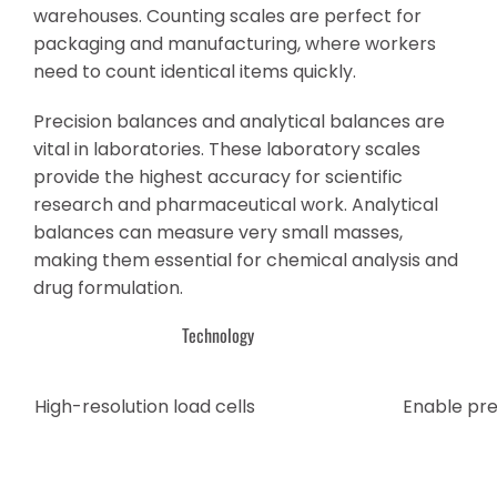
warehouses. Counting scales are perfect for
packaging and manufacturing, where workers
need to count identical items quickly.
Precision balances and analytical balances are
vital in laboratories. These laboratory scales
provide the highest accuracy for scientific
research and pharmaceutical work. Analytical
balances can measure very small masses,
making them essential for chemical analysis and
drug formulation.
Technology
High-resolution load cells
Enable pre